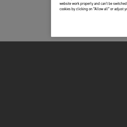
website work properly and can't be switched 
cookies by clicking on “Allow all” or adjust 
FOR THE RIDE
OWNERS
LATEST NEWS
MY TRIUMPH AP
FACTORY VISITOR EXPERIENCE
WHAT3WORDS