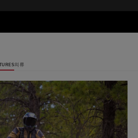
TURES
의류