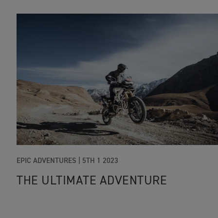
EPIC ADVENTURES |
5TH 1 2023
THE ULTIMATE ADVENTURE