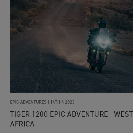
EPIC ADVENTURES |
14TH 4 2023
TIGER 1200 EPIC ADVENTURE | WES
AFRICA