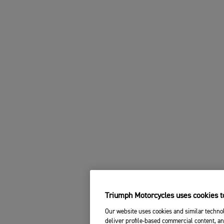
Triumph Motorcycles uses cookies to
Our website uses cookies and similar technol
deliver profile-based commercial content, an