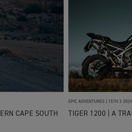
EPIC ADVENTURES |
15TH 2 202
TERN CAPE SOUTH
TIGER 1200 | A T