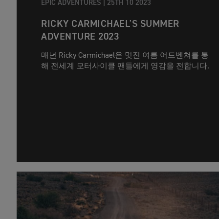
EPIC ADVENTURES |
25TH 10 2023
RICKY CARMICHAEL'S SUMMER
ADVENTURE 2023
매년 Ricky Carmichael은 멋진 여름 어드벤쳐를 통
해 전세계 모터사이클 팬들에게 영감을 전합니다.