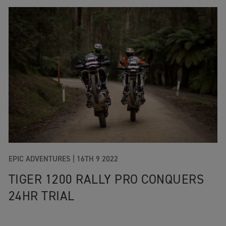
EPIC ADVENTURES
|
16TH 9 2022
TIGER 1200 RALLY PRO CONQUERS
24HR TRIAL