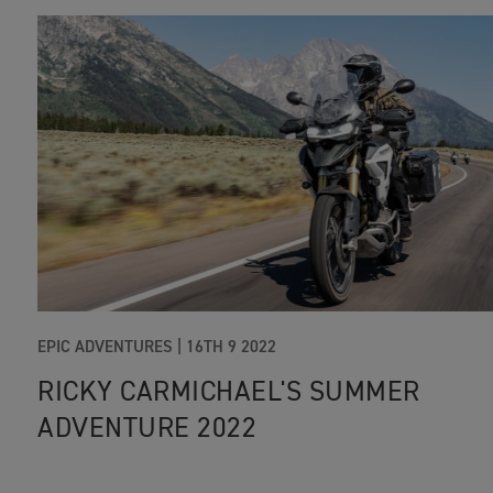
EPIC ADVENTURES
|
16TH 9 2022
RICKY CARMICHAEL'S SUMMER
ADVENTURE 2022