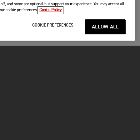
off, and some are optional but support your experience. You may accept all
your cookie preferences.
Cookie Policy
COOKIE PREFERENCES
ALLOW ALL
P