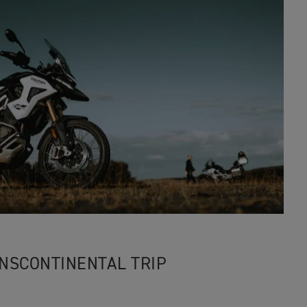
3
RANSCONTINENTAL TRIP