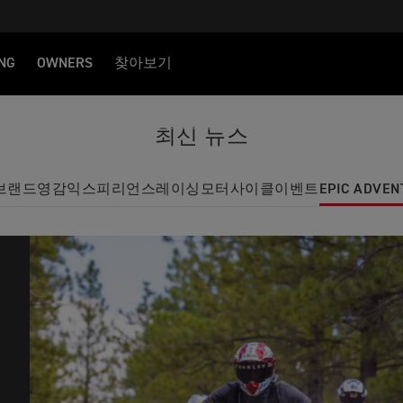
NG
OWNERS
찾아보기
최신 뉴스
브랜드
영감
익스피리언스
레이싱
모터사이클
이벤트
EPIC ADVEN