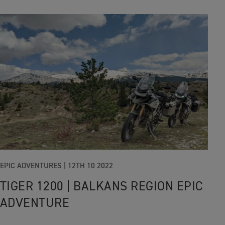
EPIC ADVENTURES |
12TH 10 2022
TIGER 1200 | BALKANS REGION EPIC
ADVENTURE