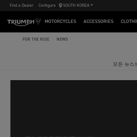
Find a Dealer
Configure
SOUTH KOREA
MOTORCYCLES
ACCESSORIES
CLOTHI
FOR THE RIDE
NEWS
모든 뉴스