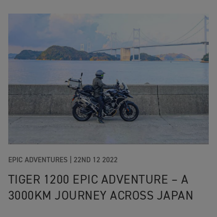
EPIC ADVENTURES |
22ND 12 2022
TIGER 1200 EPIC ADVENTURE – A
3000KM JOURNEY ACROSS JAPAN