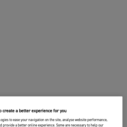
 create a better experience for you
ogies to ease your navigation on the site, analyse website performance,
d provide a better online experience. Some are necessary to help our