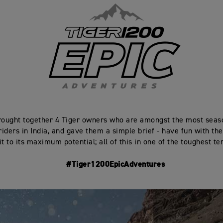
ought together 4 Tiger owners who are amongst the most seas
iders in India, and gave them a simple brief - have fun with the
t to its maximum potential; all of this in one of the toughest ter
#Tiger1200EpicAdventures