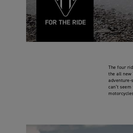
The four ri
the all new
adventure-s
can’t seem 
motorcycle