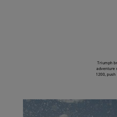
Triumph br
adventure r
1200, push i