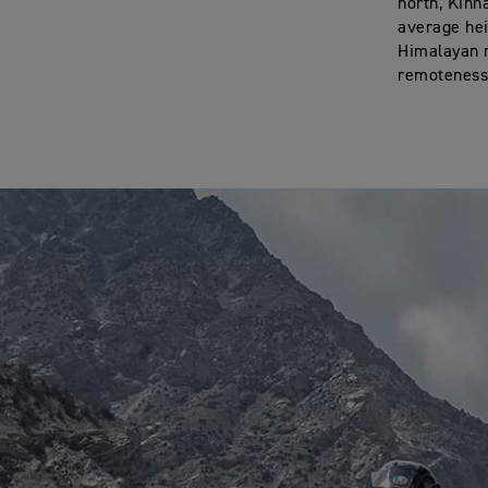
north, Kinn
average hei
Himalayan r
remoteness,