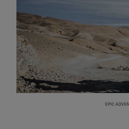
EPIC ADVE