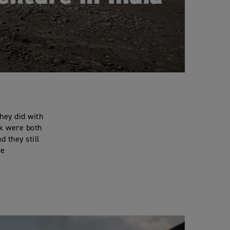
hey did with
ck were both
d they still
re