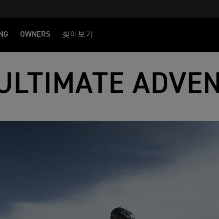
NG
OWNERS
찾아보기
ULTIMATE ADVE