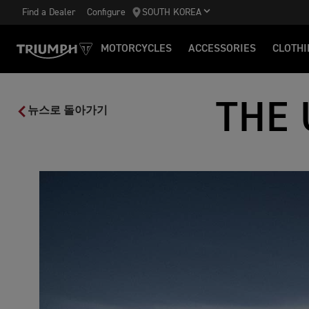
Find a Dealer
Configure
SOUTH KOREA
MOTORCYCLES
ACCESSORIES
CLOTHI
THE 
뉴스로 돌아가기