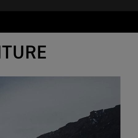
NTURE