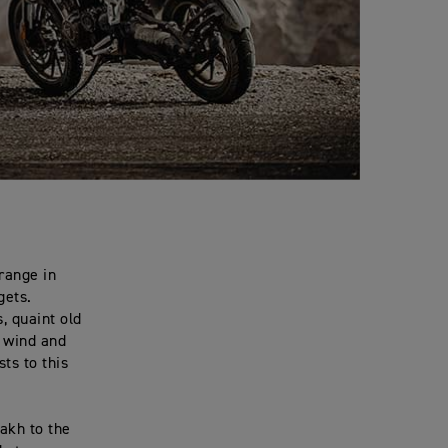
 range in
gets.
, quaint old
e wind and
ts to this
dakh to the