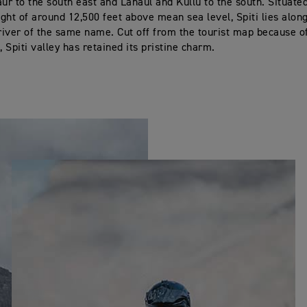
aur to the south east and Lahaul and Kullu to the south. Situate
ght of around 12,500 feet above mean sea level, Spiti lies alon
iver of the same name. Cut off from the tourist map because of
 Spiti valley has retained its pristine charm.