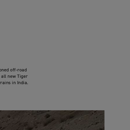
oned off-road
 all new Tiger
rains in India.