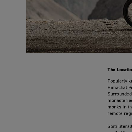
The Locatio
Popularly k
Himachal Pr
Surrounded 
monasteries
monks in th
remote regi
Spiti litera