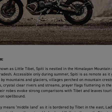
n:
nown as Little Tibet, Spiti is nestled in the Himalayan Mountain
adesh. Accessible only during summer, Spiti is as remote as it 
by mountains and glaciers, villages perched on mountain crests
, crystal clear rivers and streams, prayer flags fluttering in th
eir robes evoke strong comparisons with Tibet and leaves touris
on spellbound.
lly means ‘middle land’ as it is bordered by Tibet in the east, La