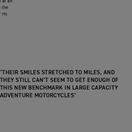
d at an
g the
 its
"THEIR SMILES STRETCHED TO MILES, AND
THEY STILL CAN’T SEEM TO GET ENOUGH OF
THIS NEW BENCHMARK IN LARGE CAPACITY
ADVENTURE MOTORCYCLES"