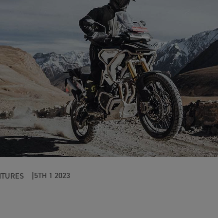
5TH 1 2023
NTURES