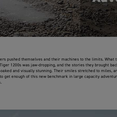
ders pushed themselves and their machines to the limits. What t
 Tiger 1200s was jaw-dropping, and the stories they brought ba
oaked and visually stunning. Their smiles stretched to miles, an
to get enough of this new benchmark in large capacity adventu
s.