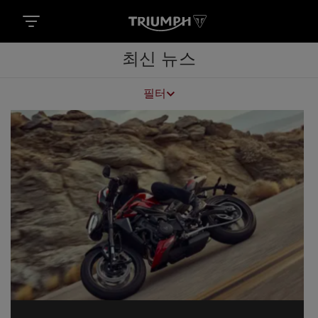
최신 뉴스
필터