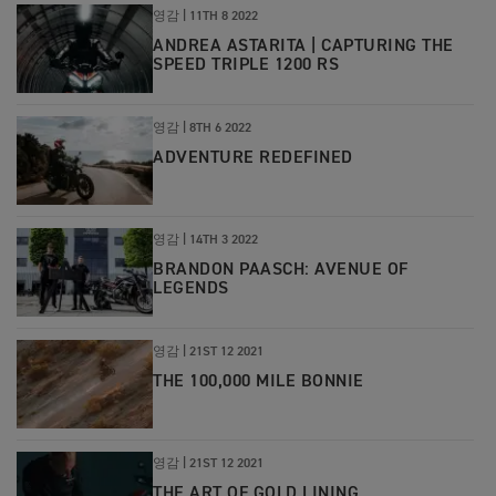
영감 |
11TH 8 2022
ANDREA ASTARITA | CAPTURING THE
SPEED TRIPLE 1200 RS
영감 |
8TH 6 2022
ADVENTURE REDEFINED
영감
|
14TH 3 2022
BRANDON PAASCH: AVENUE OF
LEGENDS
영감
|
21ST 12 2021
THE 100,000 MILE BONNIE
영감
|
21ST 12 2021
THE ART OF GOLD LINING