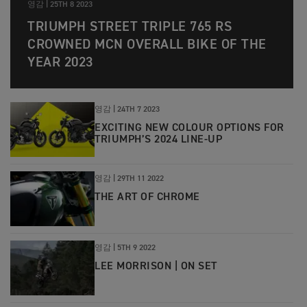
영감 |
25TH 8 2023
TRIUMPH STREET TRIPLE 765 RS
CROWNED MCN OVERALL BIKE OF THE
YEAR 2023
영감 |
24TH 7 2023
EXCITING NEW COLOUR OPTIONS FOR
TRIUMPH’S 2024 LINE-UP
영감 |
29TH 11 2022
THE ART OF CHROME
영감 |
5TH 9 2022
LEE MORRISON | ON SET