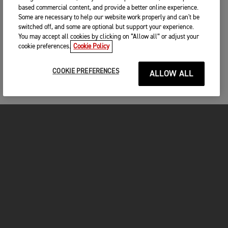
based commercial content, and provide a better online experience.
Some are necessary to help our website work properly and can't be
switched off, and some are optional but support your experience.
You may accept all cookies by clicking on “Allow all” or adjust your
cookie preferences.
Cookie Policy
COOKIE PREFERENCES
ALLOW ALL
MOTORCYCLES
GET STARTED
FOR THE RIDE