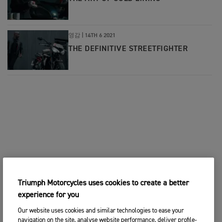
영감
|
14TH 6 2021
THE DEFINITIVE STREETFIGHTER
Triumph Motorcycles uses cookies to create a better
experience for you
Our website uses cookies and similar technologies to ease your
navigation on the site, analyse website performance, deliver profile-