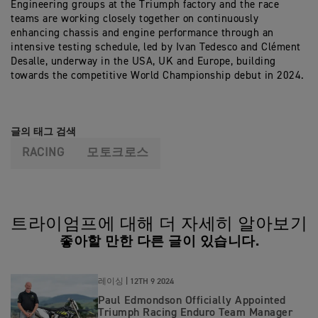
Engineering groups at the Triumph factory and the race
teams are working closely together on continuously
enhancing chassis and engine performance through an
intensive testing schedule, led by Ivan Tedesco and Clément
Desalle, underway in the USA, UK and Europe, building
towards the competitive World Championship debut in 2024.
글의 태그 검색
RACING
모토크로스
트라이엄프에 대해 더 자세히 알아보기
좋아할 만한 다른 글이 있습니다.
레이싱 |
12TH 9 2024
Paul Edmondson Officially Appointed
Triumph Racing Enduro Team Manager