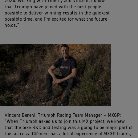
2024. Working with Thierry and Vincent, I know
that Triumph have joined with the best people
possible to deliver winning results in the quickest
possible time, and I’m excited for what the future
holds.”
Vincent Bereni: Triumph Racing Team Manager – MXGP:
“When Triumph asked us to join this MX project, we knew
that the bike R&D and testing was a going to be major part of
the success. Clément has a lot of experience of MXGP tracks,