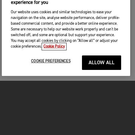
experience for you
Our website uses cookies and similar technologies to ease your
navigation on the site, analyse website performance, deliver profile-
based commercial content, and provide a better online experience.
Some are necessary to help our website work properly and can't be
switched off, and some are optional but support your experience.
You may accept all cookies by clicking on “Allow all” or adjust your
cookie preferences.
Cookie Policy
COOKIE PREFERENCES
ALLOW ALL
MOTORCYCLES
GET STARTED