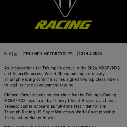
13TH 4 2023
레이싱
TRIUMPH MOTORCYCLES
As preparations for Triumph’s debut in the 2024 MXGP/MX2
and SuperMotocross World Championships intensify,
Triumph Racing confirms it has signed two top class riders
to lead its race development testing.
Clément Desalle joins as test rider for the Triumph Racing
MXGP/MX2 Team, run by Thierry Chizat-Suzzoni, and Ivan
Tedesco comes onboard as full-time test rider for the
Triumph Racing US SuperMotocross World Championship
Team, led by Bobby Hewitt.