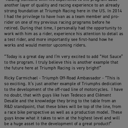
another layer of quality and racing experience to an already
strong foundation at Triumph Racing here in the US. In 2014
I had the privilege to have Ivan as a team member and pro-
rider on one of my previous racing programs before he
retired. During that time, I personally had the opportunity to
work with him as a rider, experience his attention to detail as
a test rider, and more importantly see first-hand how he
works and would mentor upcoming riders.
“Today is a great day and I’m very excited to add “Hot Sauce”
to the program. I truly believe this is another example that
the future here at Triumph Racing is very bright!”
Ricky Carmichael - Triumph Off-Road Ambassador - “This is
so exciting. It’s just another example of Triumphs dedication
to the development of the off-road line of motorcycles. I have
no doubt, that with guys like Ivan Tedesco and Clément
Desalle and the knowledge they bring to the table from an
R&D standpoint, that these bikes will be top of the line, from
a race bike perspective as well as a production model. These
guys know what it takes to win at the highest level and will
be a huge asset to the development of a great product!”