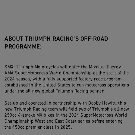
ABOUT TRIUMPH RACING’S OFF-ROAD
PROGRAMME:
SMX: Triumph Motorcycles will enter the Monster Energy
AMA SuperMotocross World Championship at the start of the
2024 season, with a fully supported factory race program
established in the United States to run motocross operations
under the all-new global Triumph Racing banner.
Set-up and operated in partnership with Bobby Hewitt, this
new Triumph Racing team will field two of Triumph’s all-new
250cc 4-stroke MX bikes in the 2024 SuperMotocross World
Championship West and East Coast series before entering
the 450cc premier class in 2025.