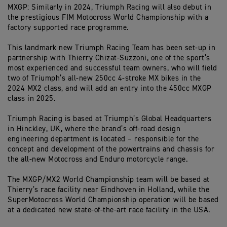
MXGP: Similarly in 2024, Triumph Racing will also debut in
the prestigious FIM Motocross World Championship with a
factory supported race programme.
This landmark new Triumph Racing Team has been set-up in
partnership with Thierry Chizat-Suzzoni, one of the sport’s
most experienced and successful team owners, who will field
two of Triumph’s all-new 250cc 4-stroke MX bikes in the
2024 MX2 class, and will add an entry into the 450cc MXGP
class in 2025.
Triumph Racing is based at Triumph’s Global Headquarters
in Hinckley, UK, where the brand’s off-road design
engineering department is located – responsible for the
concept and development of the powertrains and chassis for
the all-new Motocross and Enduro motorcycle range.
The MXGP/MX2 World Championship team will be based at
Thierry’s race facility near Eindhoven in Holland, while the
SuperMotocross World Championship operation will be based
at a dedicated new state-of-the-art race facility in the USA.