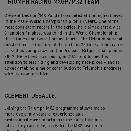
TRIUMPH RACING MXGP/MX2 TEAM
Clément Desalle (‘MX Panda’) competed at the highest level
in the MXGP World Championship for 15 years. One of the
most consistent racers in the series, he claimed three Vice
Champion finishes, was third in the World Championship
three times and twice finished fourth. The Belgium national
finished on the top step of the podium 23 times in his career,
as well as being crowned the Pro open Belgian champion in
2009. He retired from racing in 2020 and turned his
attention to test riding and developing race bikes – and is
already making a major contribution to Triumph’s progress
with its new race bike.
CLÉMENT DESALLE:
Joining the Triumph MX2 programme allows me to
make use of my years of experience as a
professional racer to help take the stock bike to a
full factory race bike, ready for the MX2 season in