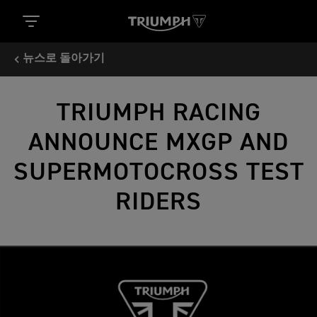
뉴스로 돌아가기
TRIUMPH RACING
ANNOUNCE MXGP AND
SUPERMOTOCROSS TEST
RIDERS