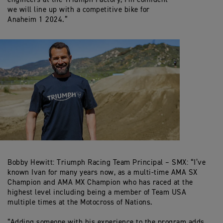
we will line up with a competitive bike for
Anaheim 1 2024.”
Bobby Hewitt: Triumph Racing Team Principal – SMX: “I’ve
known Ivan for many years now, as a multi-time AMA SX
Champion and AMA MX Champion who has raced at the
highest level including being a member of Team USA
multiple times at the Motocross of Nations.
“Adding someone with his experience to the program adds