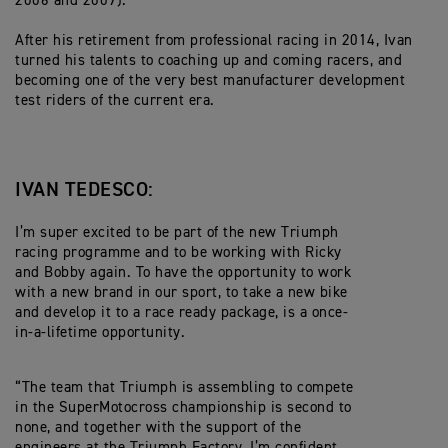
2006 and 2009).
After his retirement from professional racing in 2014, Ivan
turned his talents to coaching up and coming racers, and
becoming one of the very best manufacturer development
test riders of the current era.
IVAN TEDESCO:
I’m super excited to be part of the new Triumph
racing programme and to be working with Ricky
and Bobby again. To have the opportunity to work
with a new brand in our sport, to take a new bike
and develop it to a race ready package, is a once-
in-a-lifetime opportunity.
“The team that Triumph is assembling to compete
in the SuperMotocross championship is second to
none, and together with the support of the
engineers at the Triumph Factory, I’m confident