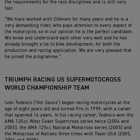
the requirements for the race disciplines and is still very
fast.
“We have worked with Clément for many years and he is a
very demanding rider, who pays attention to every aspect of
the motorcycle, so in our opinion he is the perfect candidate.
We know and understand each other very well and he has
already brought a lot to bike development, for both the
production and racing application. We are very pleased that
he joined the programme.”
TRIUMPH RACING US SUPERMOTOCROSS
WORLD CHAMPIONSHIP TEAM
Ivan Tedesco (‘Hot Sauce’) began racing motorcycles at the
age of eight years old and turned Pro in 1999, with a career
that spanned 14 years. In his racing career, Tedesco won the
AMA 125cc West Coast Supercross series twice (2004 and
2005), the AMA 125cc National Motocross series (2005) and
the Motocross of Nations three times with Team USA (2005,