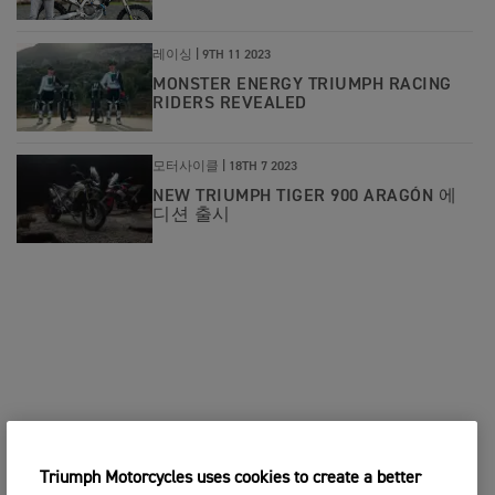
레이싱 |
9TH 11 2023
MONSTER ENERGY TRIUMPH RACING
RIDERS REVEALED
모터사이클 |
18TH 7 2023
NEW TRIUMPH TIGER 900 ARAGÓN 에
디션 출시
Triumph Motorcycles uses cookies to create a better