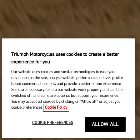
Triumph Motorcycles uses cookies to create a better
experience for you
Our website uses cookies and similar technologies to ease your
navigation on the site, analyse website performance, deliver profile-
based commercial content, and provide a better online experience.
Some are necessary to help our website work properly and can't be
switched off, and some are optional but support your experience.
You may accept all cookies by clicking on “Allow all” or adjust your
cookie preferences.
Cookie Policy
COOKIE PREFERENCES
ALLOW ALL