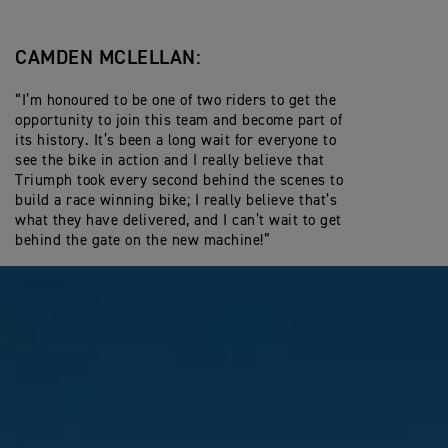
CAMDEN MCLELLAN:
“I’m honoured to be one of two riders to get the
opportunity to join this team and become part of
its history. It’s been a long wait for everyone to
see the bike in action and I really believe that
Triumph took every second behind the scenes to
build a race winning bike; I really believe that’s
what they have delivered, and I can’t wait to get
behind the gate on the new machine!”