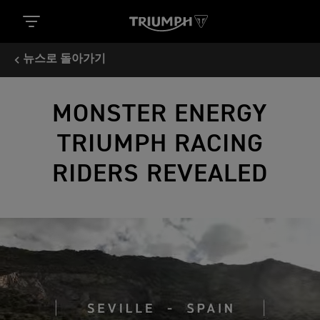
뉴스로 돌아가기
MONSTER ENERGY
TRIUMPH RACING
RIDERS REVEALED