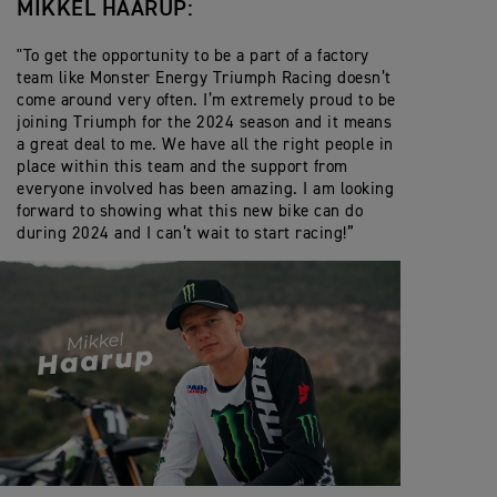
MIKKEL HAARUP:
"To get the opportunity to be a part of a factory
team like Monster Energy Triumph Racing doesn’t
come around very often. I’m extremely proud to be
joining Triumph for the 2024 season and it means
a great deal to me. We have all the right people in
place within this team and the support from
everyone involved has been amazing. I am looking
forward to showing what this new bike can do
during 2024 and I can’t wait to start racing!”