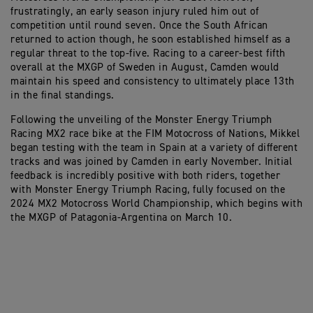
frustratingly, an early season injury ruled him out of
competition until round seven. Once the South African
returned to action though, he soon established himself as a
regular threat to the top-five. Racing to a career-best fifth
overall at the MXGP of Sweden in August, Camden would
maintain his speed and consistency to ultimately place 13th
in the final standings.
Following the unveiling of the Monster Energy Triumph
Racing MX2 race bike at the FIM Motocross of Nations, Mikkel
began testing with the team in Spain at a variety of different
tracks and was joined by Camden in early November. Initial
feedback is incredibly positive with both riders, together
with Monster Energy Triumph Racing, fully focused on the
2024 MX2 Motocross World Championship, which begins with
the MXGP of Patagonia-Argentina on March 10.