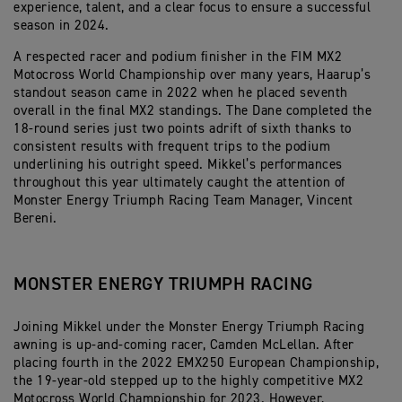
experience, talent, and a clear focus to ensure a successful
season in 2024.
A respected racer and podium finisher in the FIM MX2
Motocross World Championship over many years, Haarup’s
standout season came in 2022 when he placed seventh
overall in the final MX2 standings. The Dane completed the
18-round series just two points adrift of sixth thanks to
consistent results with frequent trips to the podium
underlining his outright speed. Mikkel’s performances
throughout this year ultimately caught the attention of
Monster Energy Triumph Racing Team Manager, Vincent
Bereni.
MONSTER ENERGY TRIUMPH RACING
Joining Mikkel under the Monster Energy Triumph Racing
awning is up-and-coming racer, Camden McLellan. After
placing fourth in the 2022 EMX250 European Championship,
the 19-year-old stepped up to the highly competitive MX2
Motocross World Championship for 2023. However,