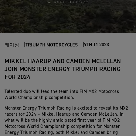
9TH 11 2023
레이싱
TRIUMPH MOTORCYCLES
MIKKEL HAARUP AND CAMDEN MCLELLAN
JOIN MONSTER ENERGY TRIUMPH RACING
FOR 2024
Talented duo will lead the team into FIM MX2 Motocross
World Championship competition.
Monster Energy Triumph Racing is excited to reveal its MX2
racers for 2024 – Mikkel Haarup and Camden McLellan. In
what will be the highly anticipated first year of FIM MX2
Motocross World Championship competition for Monster
Energy Triumph Racing, both Mikkel and Camden bring