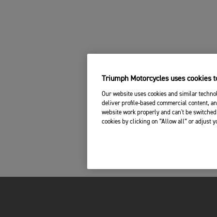
Triumph Motorcycles uses cookies to
Our website uses cookies and similar technol
deliver profile-based commercial content, an
website work properly and can't be switched 
cookies by clicking on “Allow all” or adjust 