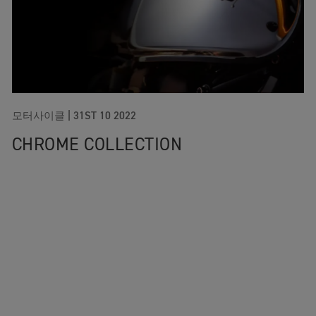
모터사이클 |
31ST 10 2022
CHROME COLLECTION