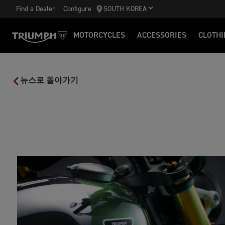
Find a Dealer
Configure
SOUTH KOREA
MOTORCYCLES
ACCESSORIES
CLOTHI
뉴스로 돌아가기