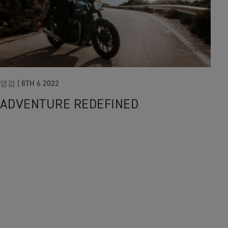
영감 |
8TH 6 2022
ADVENTURE REDEFINED