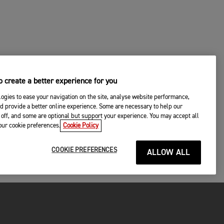
 create a better experience for you
ogies to ease your navigation on the site, analyse website performance,
d provide a better online experience. Some are necessary to help our
off, and some are optional but support your experience. You may accept all
your cookie preferences.
Cookie Policy
COOKIE PREFERENCES
ALLOW ALL