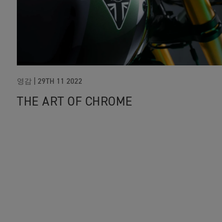
영감 |
29TH 11 2022
THE ART OF CHROME