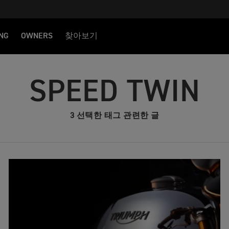
NG
OWNERS
찾아보기
SPEED TWIN
3 선택한 태그 관련한 글