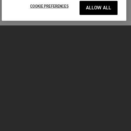
COOKIE PREFERENCES
ALLOW ALL
MOTORCYCLES
GET STARTED
FOR THE RIDE
OWNERS
FACEBOOK
INSTAGRAM
YOUTUBE