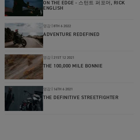
ON THE EDGE - 스턴트 퍼포머, RICK
ENGLISH
영감 |
8TH 6 2022
ADVENTURE REDEFINED
영감 |
21ST 12 2021
THE 100,000 MILE BONNIE
영감 |
14TH 6 2021
THE DEFINITIVE STREETFIGHTER