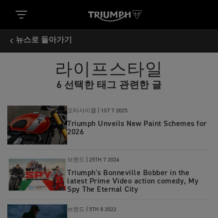
뉴스로 돌아가기
라이프스타일
6 선택한 태그 관련한 글
모터사이클 |
1ST 7 2025
Triumph Unveils New Paint Schemes for
2026
브랜드 |
25TH 7 2024
Triumph's Bonneville Bobber in the
latest Prime Video action comedy, My
Spy The Eternal City
브랜드 |
5TH 8 2022