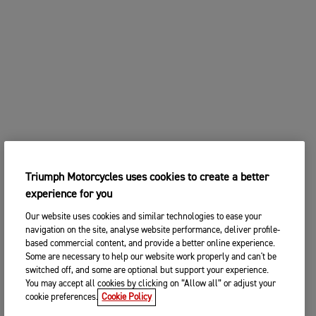
Triumph Motorcycles uses cookies to create a better
experience for you
Our website uses cookies and similar technologies to ease your
navigation on the site, analyse website performance, deliver profile-
based commercial content, and provide a better online experience.
Some are necessary to help our website work properly and can't be
switched off, and some are optional but support your experience.
You may accept all cookies by clicking on “Allow all” or adjust your
cookie preferences.
Cookie Policy