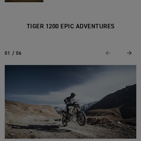
TIGER 1200 EPIC ADVENTURES
01 / 06
Previous
Next