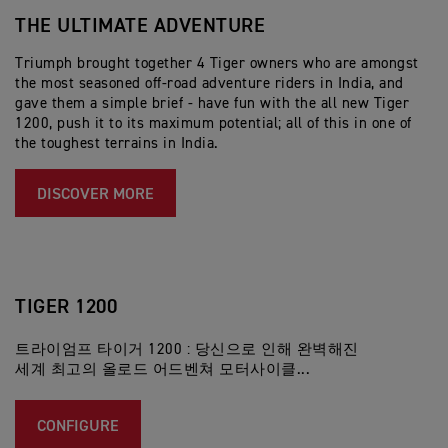
THE ULTIMATE ADVENTURE
T
T
Triumph brought together 4 Tiger owners who are amongst
the most seasoned off-road adventure riders in India, and
트
gave them a simple brief - have fun with the all new Tiger
내
1200, push it to its maximum potential; all of this in one of
아
the toughest terrains in India.
리
DISCOVER MORE
TIGER 1200
트라이엄프 타이거 1200 : 당신으로 인해 완벽해진
세계 최고의 올로드 어드벤쳐 모터사이클...
CONFIGURE