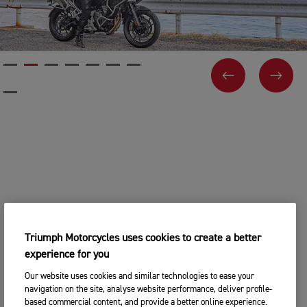
PREVIOUS
NEX
Triumph Motorcycles uses cookies to create a better
experience for you
Our website uses cookies and similar technologies to ease your
navigation on the site, analyse website performance, deliver profile-
based commercial content, and provide a better online experience.