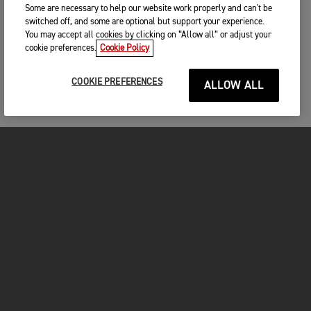
Some are necessary to help our website work properly and can't be
switched off, and some are optional but support your experience.
You may accept all cookies by clicking on “Allow all” or adjust your
cookie preferences.
Cookie Policy
COOKIE PREFERENCES
ALLOW ALL
MOTORCYCLES
GET STARTED
FOR THE RIDE
OWNERS