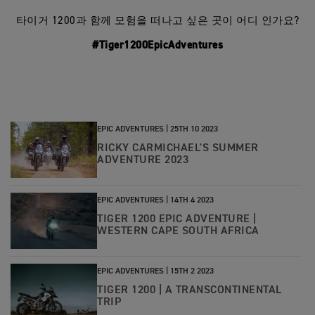
타이거 1200과 함께 모험을 떠나고 싶은 곳이 어디 인가요?
#Tiger1200EpicAdventures
EPIC ADVENTURES |
25TH 10 2023
RICKY CARMICHAEL'S SUMMER
ADVENTURE 2023
EPIC ADVENTURES |
14TH 4 2023
TIGER 1200 EPIC ADVENTURE |
WESTERN CAPE SOUTH AFRICA
EPIC ADVENTURES |
15TH 2 2023
TIGER 1200 | A TRANSCONTINENTAL
TRIP