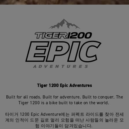
Tiger 1200 Epic Adventures
Built for all roads. Built for adventure. Built to conquer. The
Tiger 1200 is a bike built to take on the world.
타이거 1200 Epic Adventure에는 퍼펙트 라이드를 찾아 전세
계의 인적이 드문 길로 멀리 모험을 떠난 사람들의 놀라운 모
험 이야기들이 담겨있습니다.