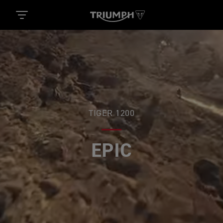
TIGER 1200
EPIC