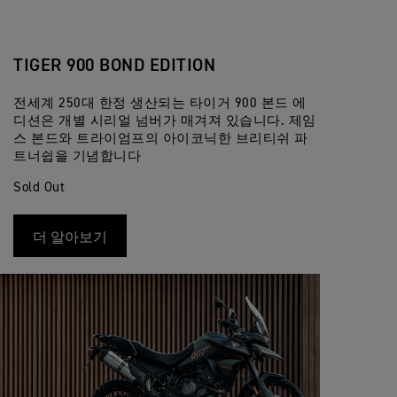
TIGER 900 BOND EDITION
전세계 250대 한정 생산되는 타이거 900 본드 에
디션은 개별 시리얼 넘버가 매겨져 있습니다. 제임
스 본드와 트라이엄프의 아이코닉한 브리티쉬 파
트너쉽을 기념합니다
Sold Out
더 알아보기