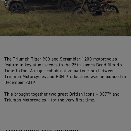
The Triumph Tiger 900 and Scrambler 1200 motorcycles
feature in key stunt scenes in the 25th James Bond film No
Time To Die. A major collaborative partnership between
Triumph Motorcycles and EON Productions was announced in
December 2019.
This brought together two great British icons – 007™ and
Triumph Motorcycles – for the very first time.