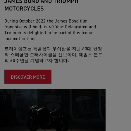
JAMES BOND AND TRIUMPH
MOTORCYCLES
During October 2022 the James Bond film
franchise will hold its 60 Year Celebration and
Triumph is delighted to be part of this iconic
moment in time.
트라이엄프는 특별함과 우아함을 지닌 60대 한정
의 스페셜한 모터사이클을 선보이며, 제임스 본드
의 60주년을 기념하고자 합니다.
DISCOVER MORE