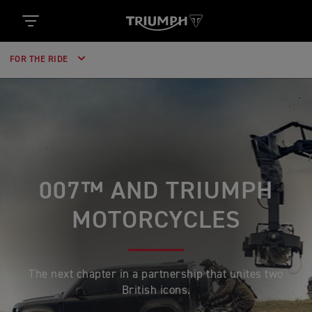
FOR THE RIDE
007™ AND TRIUMPH
MOTORCYCLES
The next chapter in a partnership that unites two
British icons.