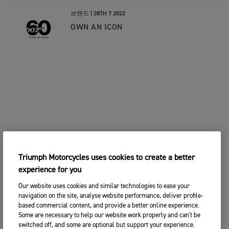
브랜드 |
28TH 7 2022
OWN AN ICON
Triumph Motorcycles uses cookies to create a better
experience for you
Our website uses cookies and similar technologies to ease your
navigation on the site, analyse website performance, deliver profile-
based commercial content, and provide a better online experience.
Some are necessary to help our website work properly and can't be
switched off, and some are optional but support your experience.