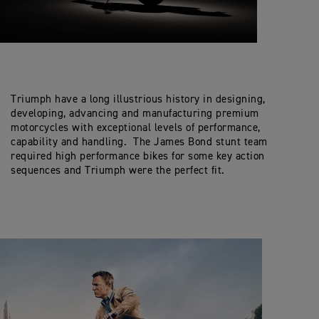
Triumph have a long illustrious history in designing,
developing, advancing and manufacturing premium
motorcycles with exceptional levels of performance,
capability and handling. The James Bond stunt team
required high performance bikes for some key action
sequences and Triumph were the perfect fit.