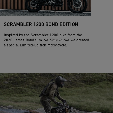
SCRAMBLER 1200 BOND EDITION
Inspired by the Scrambler 1200 bike from the
2020 James Bond film
No Time To Die
, we created
a special Limited-Edition motorcycle.