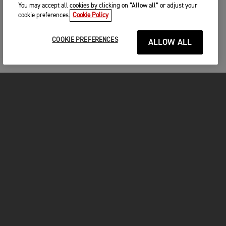
You may accept all cookies by clicking on “Allow all” or adjust your
cookie preferences.
Cookie Policy
COOKIE PREFERENCES
ALLOW ALL
MOTORCYCLES
GET STARTED
FOR THE RIDE
OWNERS