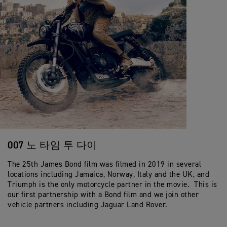
007 노 타임 투 다이
The 25th James Bond film was filmed in 2019 in several
locations including Jamaica, Norway, Italy and the UK, and
Triumph is the only motorcycle partner in the movie. This is
our first partnership with a Bond film and we join other
vehicle partners including Jaguar Land Rover.