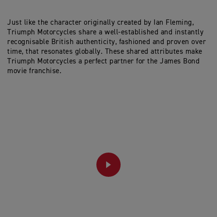
Just like the character originally created by Ian Fleming,
Triumph Motorcycles share a well-established and instantly
recognisable British authenticity, fashioned and proven over
time, that resonates globally. These shared attributes make
Triumph Motorcycles a perfect partner for the James Bond
movie franchise.
PLAY