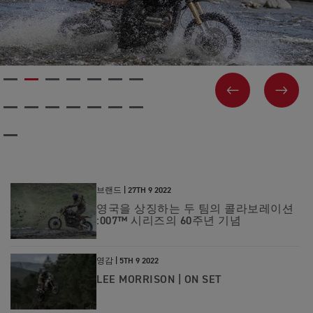
PREVIOUS
NEX
브랜드 |
27TH 9 2022
영국을 상징하는 두 팀의 콜라보레이션
:007™ 시리즈의 60주년 기념
영감 |
5TH 9 2022
LEE MORRISON | ON SET