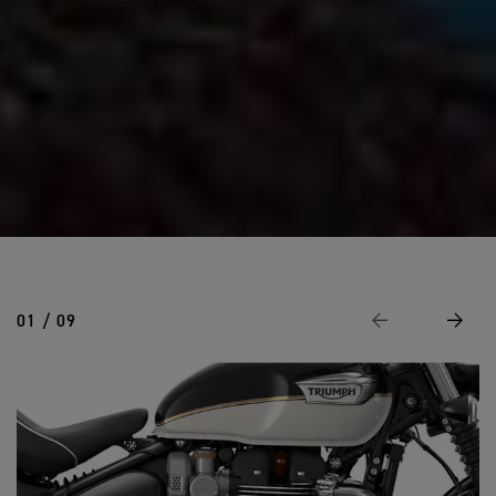
01 / 09
Previous
Next