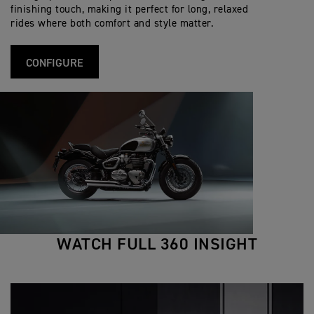
s
i
R
t
finishing touch, making it perfect for long, relaxed
f
S
i
rides where both comfort and style matter.
i
p
o
c
e
n
a
c
s
t
i
CONFIGURE
i
f
o
i
n
c
s
a
t
i
o
n
s
WATCH FULL 360 INSIGHT