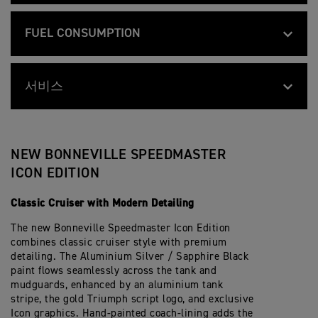
E
S
Swingarm
B
Feature
Details
V
S
T
80 mm
Stroke
O
910 mm
I
P
Width Handlebars
E
N
L
E
FUEL CONSUMPTION
Wire 32-spoke, 16 x 2.5
R
Front Wheel
N
L
E
S
10.0:1
Compression
E
1055 mm
E
D
p
Height Without
B
Feature
Details
V
S
M
e
Mirror
Wire 32-spoke, 16 x 3.5
Rear Wheel
O
60.9 mpg (4.5 l/100km) mpg
I
P
Fuel Consumption
A
c
78 PS / 76.9 bhp (57.5 kW) @ 6100 rpm
N
Max Power EC
L
E
S
서비스
i
N
L
E
705 mm
T
f
Seat Height
MT 90 B16
Front Tyre
E
105 g/km EURO 5+ CO2 emissions and fu
E
D
CO2 Figures
E
i
106 Nm @ 4000 rpm
V
B
Feature
Max Torque EC
Details
S
M
R
according to regulation 168/2013/EC. Fi
c
I
O
10,000 miles/16,000 Km or 12 Months, w
P
A
서비스 주기
1500 mm
S
a
Wheelbase
150/80 R16
derived from specific test conditions an
Rear Tyre
L
N
E
S
p
t
Multipoint sequential electronic fuel inje
L
N
They may not reflect real driving result
E
System
T
e
i
NEW BONNEVILLE SPEEDMASTER
E
E
D
E
c
25.3 º
o
Rake
Ø 47 mm Showa cartridge forks
Front Suspension
S
V
M
R
i
n
ICON EDITION
Chromed stainless steel 2 into 2 twin-s
P
I
A
Exhaust
S
f
s
E
L
S
p
stainless silencers
i
91.4 mm
Trail
Mono-shock RSU with linkage and preloa
E
L
Rear Suspension
T
e
Classic Cruiser with Modern Detailing
c
D
E
E
c
a
M
S
Chain
R
i
Final Drive
t
12 L
The new Bonneville Speedmaster Icon Edition
Tank Capacity
Twin Ø310mm disc, Brembo 2-piston slidi
A
P
Front Brakes
S
f
i
S
E
p
combines classic cruiser style with premium
i
o
T
E
Wet, multi-plate torque assist clutch
e
c
Clutch
n
detailing. The Aluminium Silver / Sapphire Black
263 kg
Wet Weight
Single Ø255mm disc, Nissin single piston
E
D
c
Rear Brakes
a
s
paint flows seamlessly across the tank and
R
M
i
t
S
A
f
mudguards, enhanced by an aluminium tank
6-speed
i
Gearbox
Analogue speedometer with LCD multi-fu
p
S
i
Instrument Display
o
stripe, the gold Triumph script logo, and exclusive
e
T
c
and Functions
n
Icon graphics. Hand-painted coach-lining adds the
c
E
a