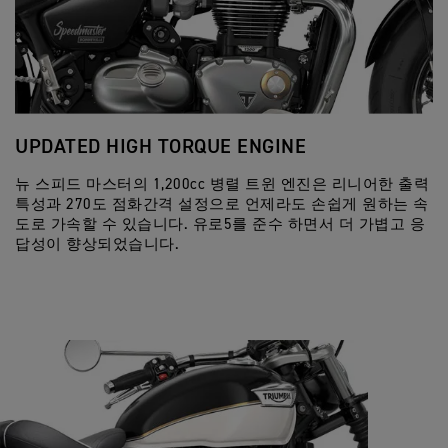
UPDATED HIGH TORQUE ENGINE
D
뉴 스피드 마스터의 1,200cc 병렬 트윈 엔진은 리니어한 출력
혁
특성과 270도 점화간격 설정으로 언제라도 손쉽게 원하는 속
기
도로 가속할 수 있습니다. 유로5를 준수 하면서 더 가볍고 응
매
답성이 향상되었습니다.