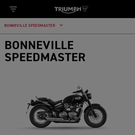
BONNEVILLE SPEEDMASTER
BONNEVILLE
SPEEDMASTER