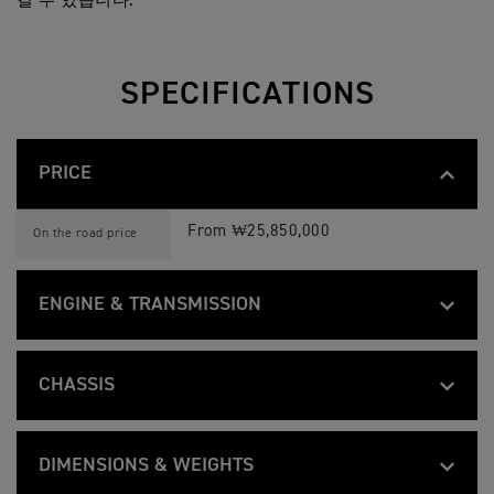
길 수 있습니다.
SPECIFICATIONS
PRICE
B
Feature
Details
O
From ₩25,850,000
On the road price
N
N
E
V
ENGINE & TRANSMISSION
I
L
B
L
Feature
Details
O
Liquid cooled, 8 valve, SOHC, 270° crank
E
Type
N
S
CHASSIS
N
P
E
E
1200 cc
Capacity
B
Feature
Details
V
E
O
Tubular steel, twin cradle frame
I
D
Frame
N
L
M
DIMENSIONS & WEIGHTS
97.6 mm
Bore
N
L
A
E
Twin sided fabrication