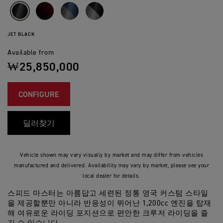
JET BLACK
Available from
₩25,850,000
CONFIGURE
딜러찾기
Vehicle shown may vary visually by market and may differ from vehicles
manufactured and delivered. Availability may vary by market, please see your
local dealer for details.
스피드 마스터는 아름답고 세련된 정통 영국 커스텀 스타일
을 제공할뿐만 아니라 반응성이 뛰어난 1,200cc 엔진을 탑재
해 여유로운 라이딩 포지션으로 편안한 크루저 라이딩을 즐