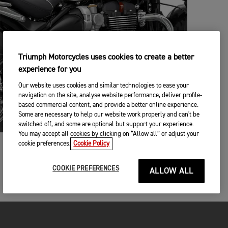
Triumph Motorcycles uses cookies to create a better
experience for you
Our website uses cookies and similar technologies to ease your
navigation on the site, analyse website performance, deliver profile-
based commercial content, and provide a better online experience.
Some are necessary to help our website work properly and can't be
switched off, and some are optional but support your experience.
You may accept all cookies by clicking on “Allow all” or adjust your
cookie preferences.
Cookie Policy
BUILT TO PERSONALISE
3가지의 스타일리시한 컬러와 77개의 커스텀 액세서리들을
COOKIE PREFERENCES
ALLOW ALL
통해 여러분의 개성에 맞춘 나만의 스피드 마스터를 꾸밀 수
있습니다.