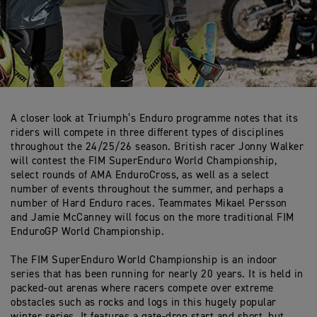
A closer look at Triumph’s Enduro programme notes that its
riders will compete in three different types of disciplines
throughout the 24/25/26 season. British racer Jonny Walker
will contest the FIM SuperEnduro World Championship,
select rounds of AMA EnduroCross, as well as a select
number of events throughout the summer, and perhaps a
number of Hard Enduro races. Teammates Mikael Persson
and Jamie McCanney will focus on the more traditional FIM
EnduroGP World Championship.
The FIM SuperEnduro World Championship is an indoor
series that has been running for nearly 20 years. It is held in
packed-out arenas where racers compete over extreme
obstacles such as rocks and logs in this hugely popular
winter series. It features a gate-drop start and short, but