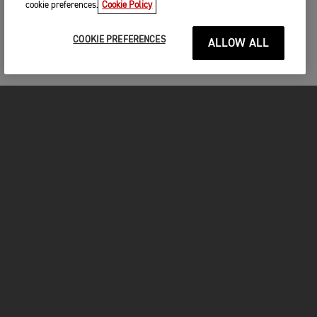
cookie preferences.
Cookie Policy
COOKIE PREFERENCES
ALLOW ALL
MOTORCYCLES
GET STARTED
FOR THE RIDE
OWNERS