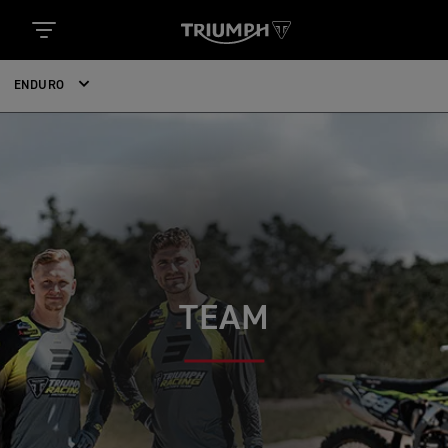
ENDURO
TEAM