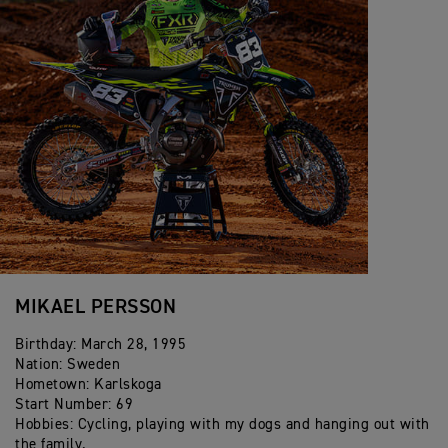
2017- Vice Champion FIM E2 Enduro World
Championship
2015 - E1Individual Winner ISDE
2015 - Junior Enduro World Champion
2013 - Youth Enduro World Champion
MIKAEL PERSSON
Birthday: March 28, 1995
Nation: Sweden
Hometown: Karlskoga
Start Number: 69
Hobbies: Cycling, playing with my dogs and hanging out with
the family.