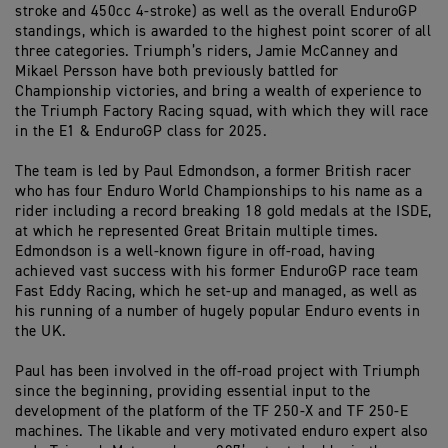
stroke and 450cc 4-stroke) as well as the overall EnduroGP
standings, which is awarded to the highest point scorer of all
three categories. Triumph’s riders, Jamie McCanney and
Mikael Persson have both previously battled for
Championship victories, and bring a wealth of experience to
the Triumph Factory Racing squad, with which they will race
in the E1 & EnduroGP class for 2025.
The team is led by Paul Edmondson, a former British racer
who has four Enduro World Championships to his name as a
rider including a record breaking 18 gold medals at the ISDE,
at which he represented Great Britain multiple times.
Edmondson is a well-known figure in off-road, having
achieved vast success with his former EnduroGP race team
Fast Eddy Racing, which he set-up and managed, as well as
his running of a number of hugely popular Enduro events in
the UK.
Paul has been involved in the off-road project with Triumph
since the beginning, providing essential input to the
development of the platform of the TF 250-X and TF 250-E
machines. The likable and very motivated enduro expert also