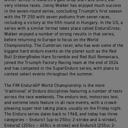
very intense races. Jonny Walker has enjoyed much success
in the seven-round series, concluding Triumph’s first season
with the TF 250 with seven podiums from seven races,
including a victory at the fifth round in Hungary. In the US, a
series with a similar format takes place called EnduroCross;
Walker enjoyed a number of strong results in that series,
before returning to Europe to focus on the World
Championship. The Cumbrian racer, who has won some of the
biggest hard enduro events on the planet such as the Red
Bull ErzbergRodeo Hare Scramble and Red Bull Romaniacs,
joined the Triumph Factory Racing team at the end of 2024
and has competed in the SuperEnduro series, with plans to
contest select events throughout the summer.
The FIM EnduroGP World Championship is the more
‘traditional’ of Enduro disciplines featuring a number of tests
across the race weekends. The enduro test, motocross test,
and extreme tests feature in all race events, with a crowd-
pleasing super test taking place, usually on the Friday night.
The Enduro series dates back to 1968, and today has three
categories – Enduro1 (up-to 250cc 2-stroke and 4-stroke),
Enduro2 (255cc – 450cc 4-stroke) and Enduro3 (255cc 2-