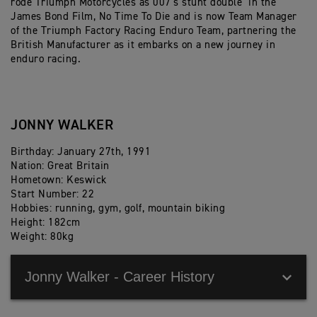
rode Triumph Motorcycles as 007’s stunt double in the
James Bond Film, No Time To Die and is now Team Manager
of the Triumph Factory Racing Enduro Team, partnering the
British Manufacturer as it embarks on a new journey in
enduro racing.
JONNY WALKER
Birthday: January 27th, 1991
Nation: Great Britain
Hometown: Keswick
Start Number: 22
Hobbies: running, gym, golf, mountain biking
Height: 182cm
Weight: 80kg
Jonny Walker - Career History