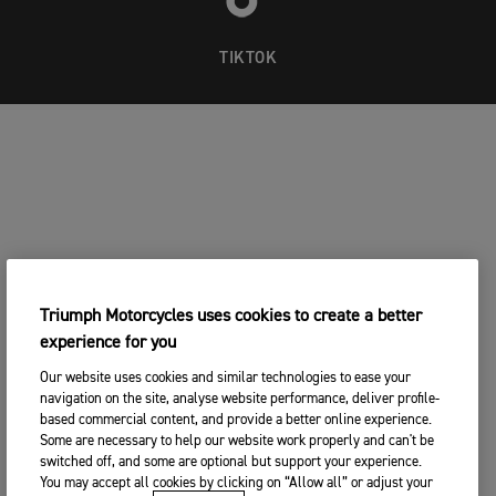
8 x Swedish Champion
2 x Winner of Gotland Grand National
TIKTOK
Triumph Motorcycles uses cookies to create a better
experience for you
Our website uses cookies and similar technologies to ease your
navigation on the site, analyse website performance, deliver profile-
based commercial content, and provide a better online experience.
Some are necessary to help our website work properly and can't be
switched off, and some are optional but support your experience.
You may accept all cookies by clicking on “Allow all” or adjust your