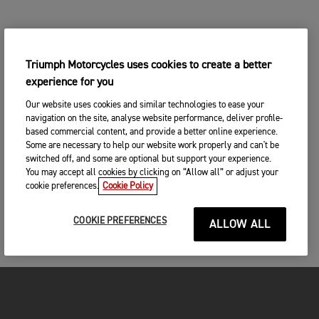
Triumph Motorcycles uses cookies to create a better
experience for you
Our website uses cookies and similar technologies to ease your
navigation on the site, analyse website performance, deliver profile-
based commercial content, and provide a better online experience.
Some are necessary to help our website work properly and can't be
switched off, and some are optional but support your experience.
You may accept all cookies by clicking on “Allow all” or adjust your
cookie preferences.
Cookie Policy
COOKIE PREFERENCES
ALLOW ALL