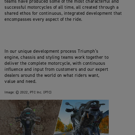
teams have produced some of the most characterful and
successful motorcycles of all time, all created through a
shared ethos for continuous, integrated development that
encompasses every aspect of the ride.
In our unique development process Triumph’s
engine, chassis and styling teams work together to
deliver the complete motorcycle, with continuous
influence and input from customers and our expert
dealers around the world on what riders want,
value and need.
Image:
© 2022, PTC Inc. (PTC)