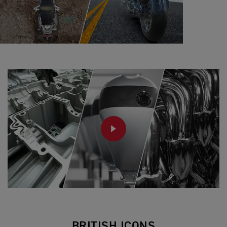
PLAY
BRITISH ICONS