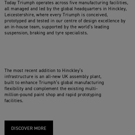
Today Triumph operates across five manufacturing facilities,
all managed and led by the global headquarters in Hinckley,
Leicestershire, where every Triumph is conceived,
prototyped and tested in our centre of design excellence by
an in-house team, supported by the world’s leading
suspension, braking and tyre specialists.
The most recent addition to Hinckley’s
infrastructure is an all-new UK assembly plant,
built to enhance Triumph’s global manufacturing
flexibility and complement the existing multi-
million-pound paint shop and rapid prototyping
facilities.
DISCOVER MORE