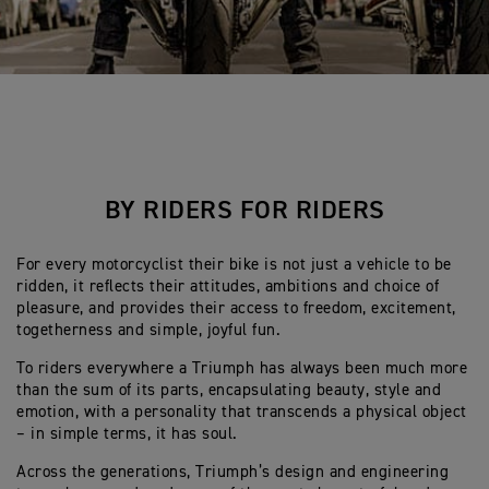
BY RIDERS FOR RIDERS
For every motorcyclist their bike is not just a vehicle to be
ridden, it reflects their attitudes, ambitions and choice of
pleasure, and provides their access to freedom, excitement,
togetherness and simple, joyful fun.
To riders everywhere a Triumph has always been much more
than the sum of its parts, encapsulating beauty, style and
emotion, with a personality that transcends a physical object
– in simple terms, it has soul.
Across the generations, Triumph’s design and engineering