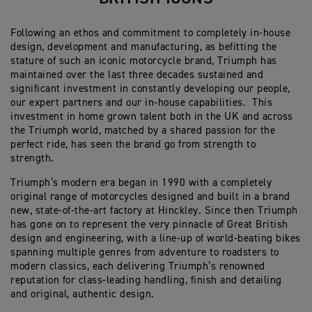
Following an ethos and commitment to completely in-house
design, development and manufacturing, as befitting the
stature of such an iconic motorcycle brand, Triumph has
maintained over the last three decades sustained and
significant investment in constantly developing our people,
our expert partners and our in-house capabilities.
This
investment in home grown talent both in the UK and across
the Triumph world, matched by a shared passion for the
perfect ride, has seen the brand go from strength to
strength.
Triumph’s modern era began in 1990 with a completely
original range of motorcycles designed and built in a brand
new, state-of-the-art factory at Hinckley. Since then Triumph
has gone on to represent the very pinnacle of Great British
design and engineering, with a line-up of world-beating bikes
spanning multiple genres from adventure to roadsters to
modern classics, each delivering Triumph’s renowned
reputation for class-leading handling, finish and detailing
and original, authentic design.