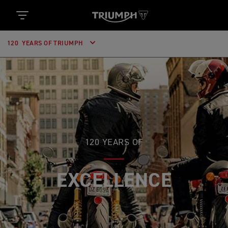
120 YEARS OF TRIUMPH
120 YEARS OF
EXCELLENCE