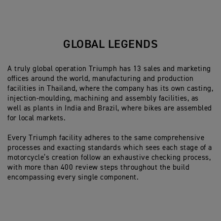
GLOBAL LEGENDS
A truly global operation Triumph has 13 sales and marketing
offices around the world, manufacturing and production
facilities in Thailand, where the company has its own casting,
injection-moulding, machining and assembly facilities, as
well as plants in India and Brazil, where bikes are assembled
for local markets.
Every Triumph facility adheres to the same comprehensive
processes and exacting standards which sees each stage of a
motorcycle’s creation follow an exhaustive checking process,
with more than 400 review steps throughout the build
encompassing every single component.