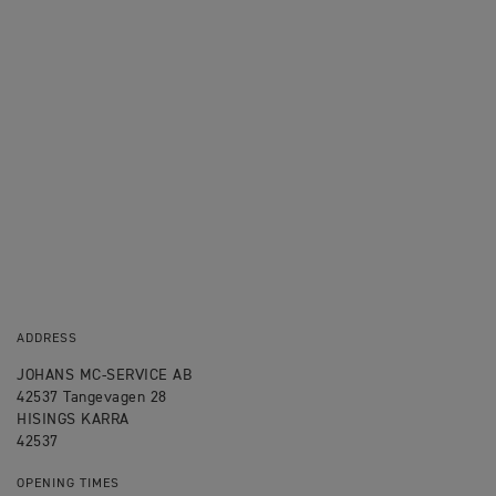
ADDRESS
JOHANS MC-SERVICE AB
42537 Tangevagen 28
HISINGS KARRA
42537
OPENING TIMES