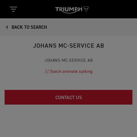
BACK TO SEARCH
JOHANS MC-SERVICE AB
JOHANS MC-SERVICE AB
///basin.animate.spiking
CONTACT US