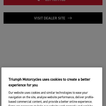
031-7877700
VISIT DEALER SITE
Triumph Motorcycles uses cookies to create a better
experience for you
Our website uses cookies and similar technologies to ease your
navigation on the site, analyse website performance, deliver profile-
based commercial content, and provide a better online experience.