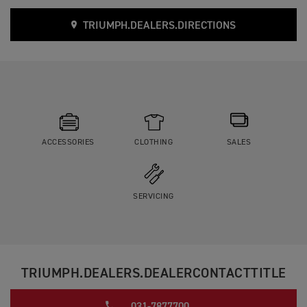
TRIUMPH.DEALERS.DIRECTIONS
ACCESSORIES
CLOTHING
SALES
SERVICING
TRIUMPH.DEALERS.DEALERCONTACTTITLE