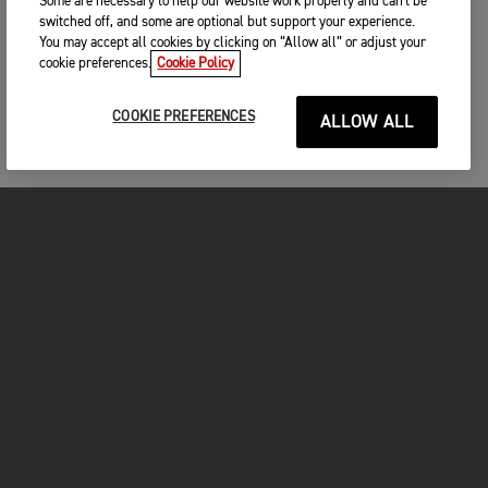
Some are necessary to help our website work properly and can't be
switched off, and some are optional but support your experience.
You may accept all cookies by clicking on “Allow all” or adjust your
cookie preferences.
Cookie Policy
COOKIE PREFERENCES
ALLOW ALL
MOTORCYCLES
GET STARTED
FOR THE RIDE
OWNERS