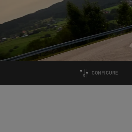
CONFIGURE