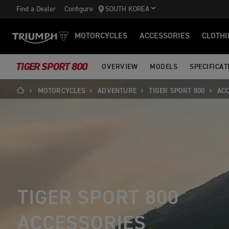
Find a Dealer
Configure
SOUTH KOREA
MOTORCYCLES
ACCESSORIES
CLOTHI
TIGER SPORT 800
OVERVIEW
MODELS
SPECIFICAT
MOTORCYCLES
ADVENTURE
TIGER SPORT 800
AC
TIGER SPORT 800
ACCESSORIES