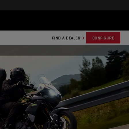
FIND A DEALER
CONFIGURE