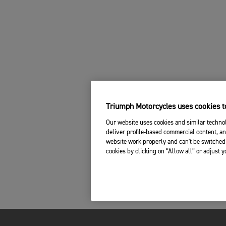
Triumph Motorcycles uses cookies to
Our website uses cookies and similar technol
deliver profile-based commercial content, an
website work properly and can't be switched 
cookies by clicking on “Allow all” or adjust 