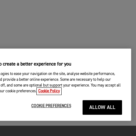
 create a better experience for you
ogies to ease your navigation on the site, analyse website performance,
d provide a better online experience. Some are necessary to help our
off, and some are optional but support your experience. You may accept all
your cookie preferences.
Cookie Policy
COOKIE PREFERENCES
ALLOW ALL