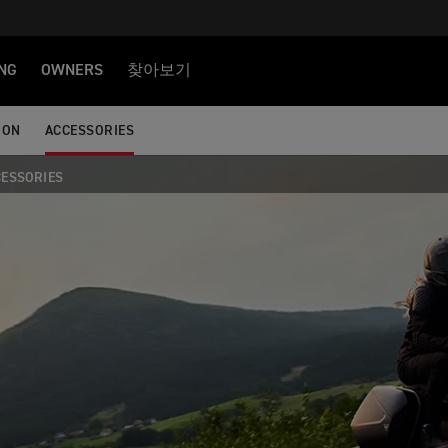
NG
OWNERS
찾아보기
ION
ACCESSORIES
CESSORIES